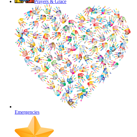
Prayers & Grace
Emergencies