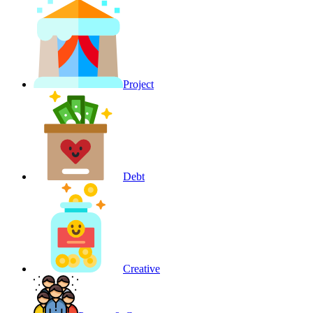
Project
Debt
Creative