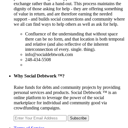
exchange rather than a hand-out. This process maintains the
dignity of those asking for help - they are offering something
of value in return, and are therefore earning the needed
support - and builds social connections and community where
we all can find ways to help others as well as ask for help.
Confluence of the understanding that without space
there can be no form, and that location is both temporal
and relative (and also reflective of the inherent
interconnection of every. single. thing).
info@socialdebtwork.com
248-434-5508
Why Social Debtwork ™?
Raise funds for debts and community projects by providing
personal services and products. Social Debtwork ™ is an
online platform to leverage the power of the social
marketplace for individual and community good via
crowdfunding campaigns.
Subscribe