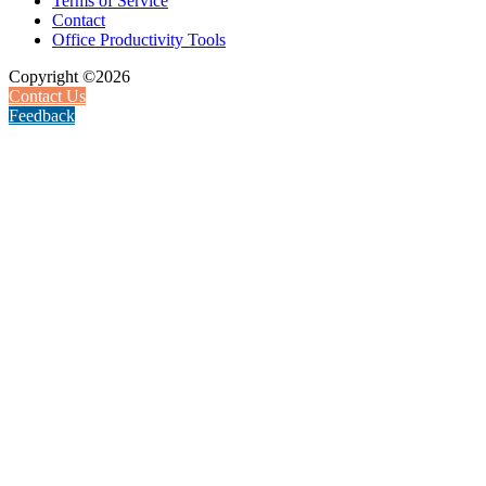
Terms of Service
Contact
Office Productivity Tools
Copyright ©2026
Contact Us
Feedback