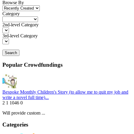
Browse By
Category
2nd-level Category
3rd-level Category
Search
Popular Crowdfundings
Bespoke Monthly Children's Story (to allow me to quit my job and
write a novel full time)...
2
1
1046
0
Will provide custom ...
Categories