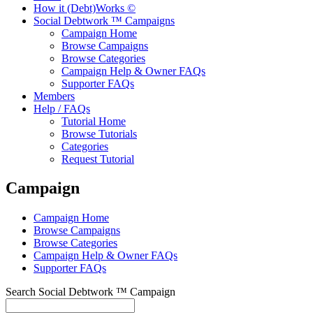
How it (Debt)Works ©
Social Debtwork ™ Campaigns
Campaign Home
Browse Campaigns
Browse Categories
Campaign Help & Owner FAQs
Supporter FAQs
Members
Help / FAQs
Tutorial Home
Browse Tutorials
Categories
Request Tutorial
Campaign
Campaign Home
Browse Campaigns
Browse Categories
Campaign Help & Owner FAQs
Supporter FAQs
Search Social Debtwork ™ Campaign