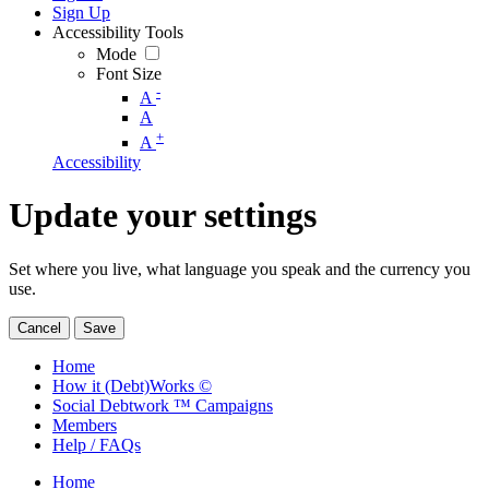
Sign Up
Accessibility Tools
Mode
Font Size
-
A
A
+
A
Accessibility
Update your settings
Set where you live, what language you speak and the currency you
use.
Cancel
Save
Home
How it (Debt)Works ©
Social Debtwork ™ Campaigns
Members
Help / FAQs
Home