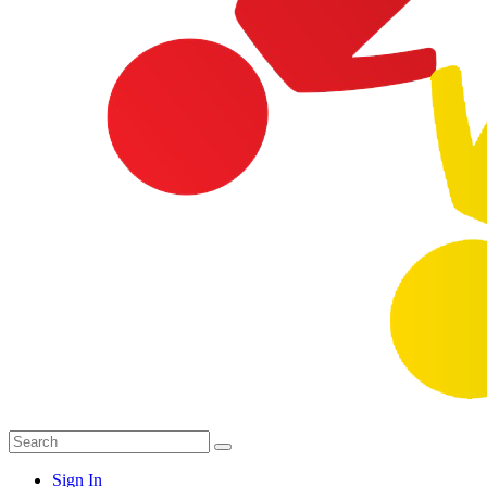
Sign In