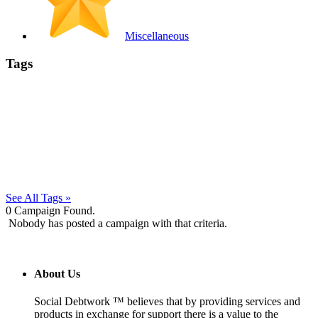
Miscellaneous
Tags
See All Tags »
0
Campaign Found.
Nobody has posted a campaign with that criteria.
About Us
Social Debtwork ™ believes that by providing services and
products in exchange for support there is a value to the