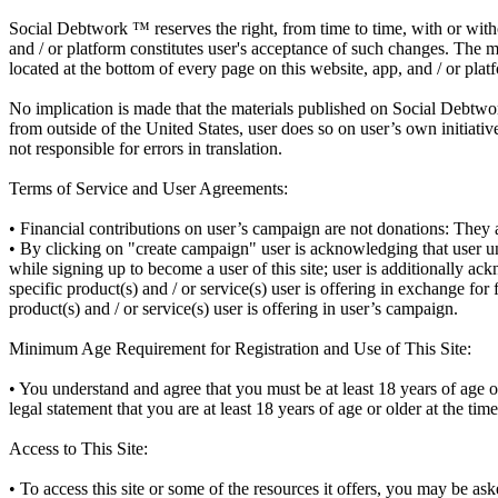
Social Debtwork ™ reserves the right, from time to time, with or with
and / or platform constitutes user's acceptance of such changes. The m
located at the bottom of every page on this website, app, and / or plat
No implication is made that the materials published on Social Debtwork
from outside of the United States, user does so on user’s own initiativ
not responsible for errors in translation.
Terms of Service and User Agreements:
• Financial contributions on user’s campaign are not donations: They ar
• By clicking on "create campaign" user is acknowledging that user und
while signing up to become a user of this site; user is additionally a
specific product(s) and / or service(s) user is offering in exchange fo
product(s) and / or service(s) user is offering in user’s campaign.
Minimum Age Requirement for Registration and Use of This Site:
• You understand and agree that you must be at least 18 years of age o
legal statement that you are at least 18 years of age or older at the tim
Access to This Site:
• To access this site or some of the resources it offers, you may be aske