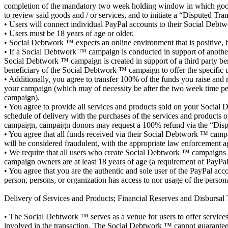
completion of the mandatory two week holding window in which goods 
to review said goods and / or services, and to initiate a “Disputed Tr
• Users will connect individual PayPal accounts to their Social Debtw
• Users must be 18 years of age or older.
• Social Debtwork ™ expects an online environment that is positive, he
• If a Social Debtwork ™ campaign is conducted in support of another i
Social Debtwork ™ campaign is created in support of a third party bene
beneficiary of the Social Debtwork ™ campaign to offer the specific u
• Additionally, you agree to transfer 100% of the funds you raise an
your campaign (which may of necessity be after the two week time pe
campaign).
• You agree to provide all services and products sold on your Socia
schedule of delivery with the purchases of the services and products 
campaign, campaign donors may request a 100% refund via the “Dispu
• You agree that all funds received via their Social Debtwork ™ campai
will be considered fraudulent, with the appropriate law enforcement a
• We require that all users who create Social Debtwork ™ campaigns lin
campaign owners are at least 18 years of age (a requirement of PayPal) a
• You agree that you are the authentic and sole user of the PayPal ac
person, persons, or organization has access to nor usage of the perso
Delivery of Services and Products; Financial Reserves and Disbursal 
• The Social Debtwork ™ serves as a venue for users to offer services a
involved in the transaction. The Social Debtwork ™ cannot guarantee 10