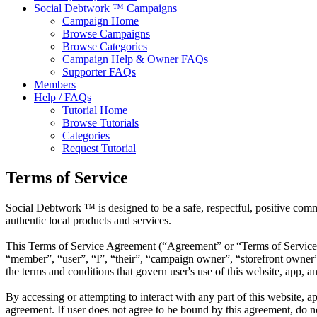
Social Debtwork ™ Campaigns
Campaign Home
Browse Campaigns
Browse Categories
Campaign Help & Owner FAQs
Supporter FAQs
Members
Help / FAQs
Tutorial Home
Browse Tutorials
Categories
Request Tutorial
Terms of Service
Social Debtwork ™ is designed to be a safe, respectful, positive com
authentic local products and services.
This Terms of Service Agreement (“Agreement” or “Terms of Service
“member”, “user”, “I”, “their”, “campaign owner”, “storefront owner”,
the terms and conditions that govern user's use of this website, app, an
By accessing or attempting to interact with any part of this website, 
agreement. If user does not agree to be bound by this agreement, do not