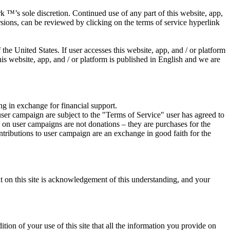
 ™’s sole discretion. Continued use of any part of this website, app,
rsions, can be reviewed by clicking on the terms of service hyperlink
he United States. If user accesses this website, app, and / or platform
his website, app, and / or platform is published in English and we are
ing in exchange for financial support.
user campaign are subject to the "Terms of Service" user has agreed to
ns on user campaigns are not donations – they are purchases for the
ontributions to user campaign are an exchange in good faith for the
nt on this site is acknowledgement of this understanding, and your
dition of your use of this site that all the information you provide on