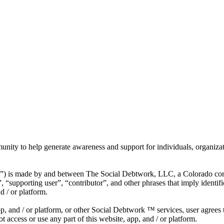
munity to help generate awareness and support for individuals, organiza
”) is made by and between The Social Debtwork, LLC, a Colorado cor
 “supporting user”, “contributor”, and other phrases that imply identi
d / or platform.
app, and / or platform, or other Social Debtwork ™ services, user agrees
 access or use any part of this website, app, and / or platform.