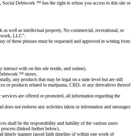
, Social Debtwork ™ has the right to refuse you access to this site or
s well as intellectual property. No commercial, recreational, or
btwork, LLC”.
any of these phrases must be requested and approved in writing from
nteract with on this site reside, and online).
 Debtwork ™ stores.
ally, any products that may be legal on a state level but are still
ices or products related to marijuana, CBD, or any derivatives thereof
 services are offered or promoted, all information regarding the
nd does not endorse any activities taken or information and messages
s shall be the responsibility and liability of the various users
 process (linked further below).
 timely manner (good faith timeline of within one week of