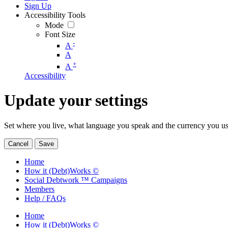
Sign Up
Accessibility Tools
Mode
Font Size
-
A
A
+
A
Accessibility
Update your settings
Set where you live, what language you speak and the currency you us
Cancel
Save
Home
How it (Debt)Works ©
Social Debtwork ™ Campaigns
Members
Help / FAQs
Home
How it (Debt)Works ©