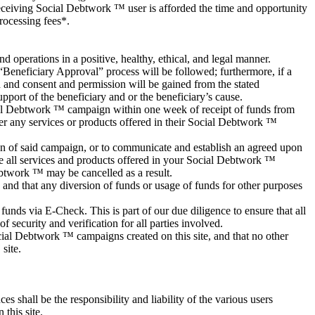
eceiving Social Debtwork ™ user is afforded the time and opportunity
rocessing fees*.
 operations in a positive, healthy, ethical, and legal manner.
 “Beneficiary Approval” process will be followed; furthermore, if a
d and consent and permission will be gained from the stated
port of the beneficiary and or the beneficiary’s cause.
cial Debtwork ™ campaign within one week of receipt of funds from
r any services or products offered in their Social Debtwork ™
n of said campaign, or to communicate and establish an agreed upon
de all services and products offered in your Social Debtwork ™
twork ™ may be cancelled as a result.
 and that any diversion of funds or usage of funds for other purposes
unds via E-Check. This is part of our due diligence to ensure that all
f security and verification for all parties involved.
cial Debtwork ™ campaigns created on this site, and that no other
site.
s shall be the responsibility and liability of the various users
this site.