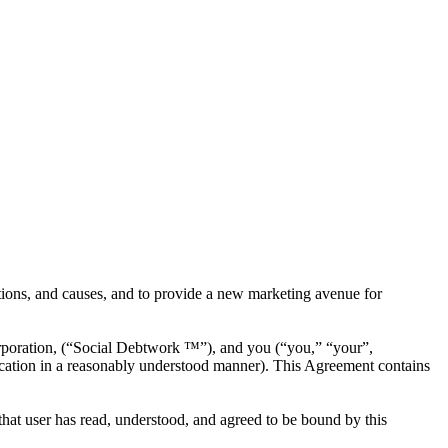
tions, and causes, and to provide a new marketing avenue for
poration, (“Social Debtwork ™”), and you (“you,” “your”,
fication in a reasonably understood manner). This Agreement contains
 that user has read, understood, and agreed to be bound by this