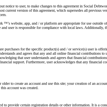
out notice to user, to make changes to this agreement in Social Debtwork
ost current version of this agreement, which supersedes all previous ve
form.
 ™’s website, app, and / or platform are appropriate for use outside of t
e and user is responsible for compliance with local laws. Additionally, t
e purchases for the specific product(s) and / or service(s) user is offer
erstands and agrees that any and all online financial contributions to 
cknowledging that user understands and agrees that financial contributio
r financial support. Furthermore, user acknowledges that any financial c
r older to create an account and use this site; your creation of an accou
e this account was created.
d to provide certain registration details or other information. It is a con