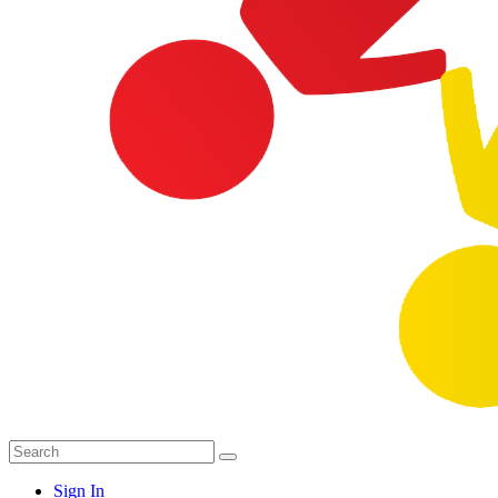
Sign In