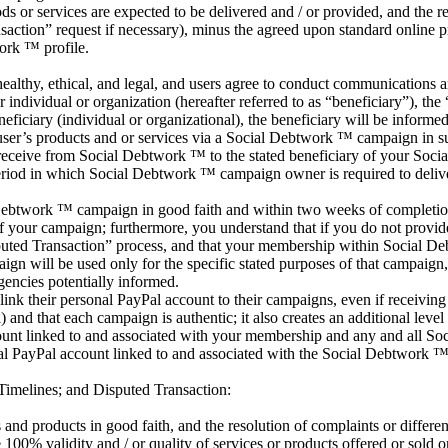
or services are expected to be delivered and / or provided, and the r
ansaction” request if necessary), minus the agreed upon standard online p
ork ™ profile.
althy, ethical, and legal, and users agree to conduct communications and
ndividual or organization (hereafter referred to as “beneficiary”), the
ficiary (individual or organizational), the beneficiary will be informe
ser’s products and or services via a Social Debtwork ™ campaign in sup
d receive from Social Debtwork ™ to the stated beneficiary of your So
riod in which Social Debtwork ™ campaign owner is required to delive
l Debtwork ™ campaign in good faith and within two weeks of completio
of your campaign; furthermore, you understand that if you do not provi
ted Transaction” process, and that your membership within Social Deb
gn will be used only for the specific stated purposes of that campaign,
gencies potentially informed.
k their personal PayPal account to their campaigns, even if receiving f
nd that each campaign is authentic; it also creates an additional level o
count linked to and associated with your membership and any and all So
nal PayPal account linked to and associated with the Social Debtwork ™ 
Timelines; and Disputed Transaction:
nd products in good faith, and the resolution of complaints or difference
0% validity and / or quality of services or products offered or sold on 