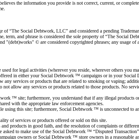
believes the information you provide is not correct, current, or complete
me.
age of “The Social Debtwork, LLC” and considered a pending Trademark a
e, term, and phrase is considered the sole property of “The Social De
and "(debt)works" © are considered copyrighted phrases; any usage of 
used for legal activities (wherever you reside, wherever others you may i
 offered in either your Social Debtwork ™ campaigns or in your Social
 any services or products that are related to smoking or vaping; addition
do not allow any services or products related to those products. No serv
twork ™ site; furthermore, you understand that if any illegal products or
hared with the appropriate law enforcement agencies.
le using this site; furthermore, Social Debtwork ™ is unconnected to a
y of services or products offered or sold on this site.
nd products in good faith, and the resolution of complaints or difference
s are asked to make use of the Social Debtwork ™ “Disputed Transaction”
mpaign owners or Social Debtwork ™ store owners in a reasonable and