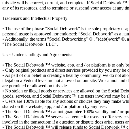
this site will be correct, current, and complete. If Social Debtwork ™ 
any of its resources, and to terminate or suspend your access at any ti
Trademark and Intellectual Property:
• The use of the phrase “Social Debtwork” is the sole proprietary us
personal usage is approved nor endorsed; “Social Debtwork” as a nam
• Additionally, the terms "Social Debtworking" © , "(debt)work" ©, 
"The Social Debtwork, LLC".
User Understandings and Agreements:
• The Social Debtwork ™ website, app, and / or platform is to only be 
• Only original products and direct services provided by you may be
• As part of our belief in creating a healthy community, we do not allow
illegal on a Federal level are not allowed on our site. We cannot and 
are permitted or allowed on this site.
• No stolen or illegal goods or services are allowed on the Social Deb
goods, services, and Social Debtwork ™ site users involved may be s
• Users are 100% liable for any actions or choices they may make whi
shared on this website, app, and / or platform by any user.
• The Social Debtwork ™ cannot guarantee 100% validity and / or qualit
• The Social Debtwork ™ serves as a venue for users to offer services a
involved in the transaction; if a question or dispute does arise, user
• The Social Debtwork ™ will release funds to Social Debtwork ™ ca