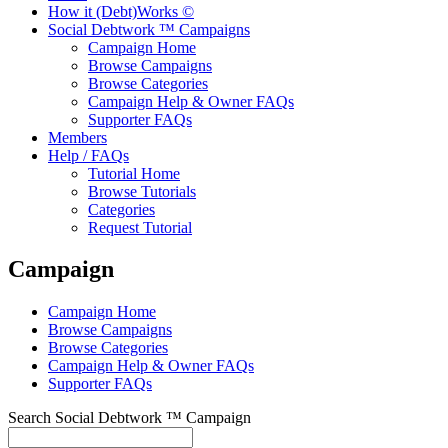
How it (Debt)Works ©
Social Debtwork ™ Campaigns
Campaign Home
Browse Campaigns
Browse Categories
Campaign Help & Owner FAQs
Supporter FAQs
Members
Help / FAQs
Tutorial Home
Browse Tutorials
Categories
Request Tutorial
Campaign
Campaign Home
Browse Campaigns
Browse Categories
Campaign Help & Owner FAQs
Supporter FAQs
Search Social Debtwork ™ Campaign