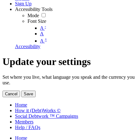
Sign Up
Accessibility Tools
Mode
Font Size
-
A
A
+
A
Accessibility
Update your settings
Set where you live, what language you speak and the currency you
use.
Cancel
Save
Home
How it (Debt)Works ©
Social Debtwork ™ Campaigns
Members
Help / FAQs
Home