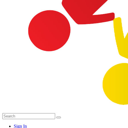
Sign In