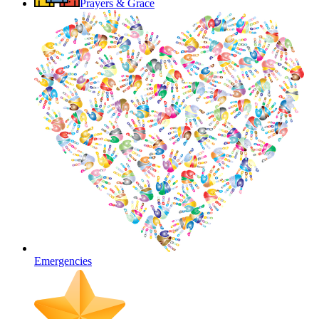
Prayers & Grace
Emergencies