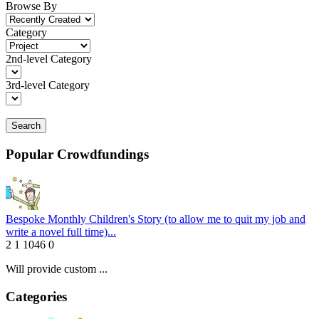
Browse By
Category
2nd-level Category
3rd-level Category
Search
Popular Crowdfundings
Bespoke Monthly Children's Story (to allow me to quit my job and
write a novel full time)...
2
1
1046
0
Will provide custom ...
Categories