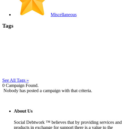
Miscellaneous
Tags
See All Tags »
0
Campaign Found.
Nobody has posted a campaign with that criteria.
About Us
Social Debtwork ™ believes that by providing services and
products in exchange for support there is a value to the