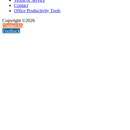
Terms of Service
Contact
Office Productivity Tools
Copyright ©2026
Contact Us
Feedback