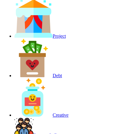
Project
Debt
Creative