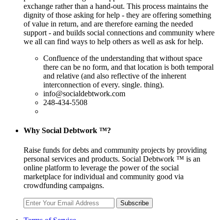
exchange rather than a hand-out. This process maintains the
dignity of those asking for help - they are offering something
of value in return, and are therefore earning the needed
support - and builds social connections and community where
we all can find ways to help others as well as ask for help.
Confluence of the understanding that without space
there can be no form, and that location is both temporal
and relative (and also reflective of the inherent
interconnection of every. single. thing).
info@socialdebtwork.com
248-434-5508
Why Social Debtwork ™?
Raise funds for debts and community projects by providing
personal services and products. Social Debtwork ™ is an
online platform to leverage the power of the social
marketplace for individual and community good via
crowdfunding campaigns.
Subscribe