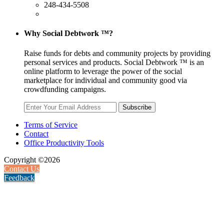
248-434-5508
Why Social Debtwork ™?
Raise funds for debts and community projects by providing
personal services and products. Social Debtwork ™ is an
online platform to leverage the power of the social
marketplace for individual and community good via
crowdfunding campaigns.
Subscribe
Terms of Service
Contact
Office Productivity Tools
Copyright ©2026
Contact Us
Feedback