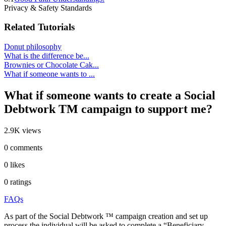
Privacy & Safety Standards
Related Tutorials
Donut philosophy
What is the difference be...
Brownies or Chocolate Cak...
What if someone wants to ...
What if someone wants to create a Social
Debtwork TM campaign to support me?
2.9K views
0 comments
0 likes
0 ratings
FAQs
As part of the Social Debtwork ™ campaign creation and set up
process the individual will be asked to complete a “Beneficiary