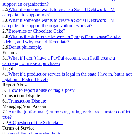
support an organization?
2.5
What if someone wants to create a Social Debtwork TM
campaign to support me?
2.6
What if someone wants to create a Social Debtwork TM
campaign to support the organization I work at?
2.7
Brownies or Chocolate Cake?
2.8
What is the difference between a "project" or "cause" and a
"debt", and why even differentiate?
2.9
Donut philosophy
Financial
3.1
What if I don’t have a PayPal account, can I still create a
campaign or make a purchase?
Legal
4.1
What if a product or service is legal in the state I live in, but is not
legal on a Federal level?
Report Abuse
5.1
How to report abuse or flag a post?
Transaction Dispute
6.1
Transaction Dispute
Managing Your Account
7.1
Are the (unfortunate) rumors regarding gerbil vs hamster conflict
true?
7.2
A Question of the Schneken:
Terms of Service
8.1
Good Faith Understandings: