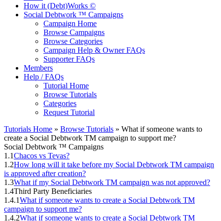
How it (Debt)Works ©
Social Debtwork ™ Campaigns
Campaign Home
Browse Campaigns
Browse Categories
Campaign Help & Owner FAQs
Supporter FAQs
Members
Help / FAQs
Tutorial Home
Browse Tutorials
Categories
Request Tutorial
Tutorials Home
»
Browse Tutorials
» What if someone wants to
create a Social Debtwork TM campaign to support me?
Social Debtwork ™ Campaigns
1.1
Chacos vs Tevas?
1.2
How long will it take before my Social Debtwork TM campaign
is approved after creation?
1.3
What if my Social Debtwork TM campaign was not approved?
1.4
Third Party Beneficiaries
1.4.1
What if someone wants to create a Social Debtwork TM
campaign to support me?
1.4.2
What if someone wants to create a Social Debtwork TM