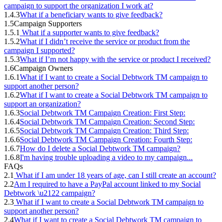
campaign to support the organization I work at?
1.4.3
What if a beneficiary wants to give feedback?
1.5
Campaign Supporters
1.5.1
What if a supporter wants to give feedback?
1.5.2
What if I didn’t receive the service or product from the
campaign I supported?
1.5.3
What if I’m not happy with the service or product I received?
1.6
Campaign Owners
1.6.1
What if I want to create a Social Debtwork TM campaign to
support another person?
1.6.2
What if I want to create a Social Debtwork TM campaign to
support an organization?
1.6.3
Social Debtwork TM Campaign Creation: First Step:
1.6.4
Social Debtwork TM Campaign Creation: Second Step:
1.6.5
Social Debtwork TM Campaign Creation: Third Step:
1.6.6
Social Debtwork TM Campaign Creation: Fourth Step:
1.6.7
How do I delete a Social Debtwork TM campaign?
1.6.8
I'm having trouble uploading a video to my campaign...
FAQs
2.1
What if I am under 18 years of age, can I still create an account?
2.2
Am I required to have a PayPal account linked to my Social
Debtwork \u2122 campaign?
2.3
What if I want to create a Social Debtwork TM campaign to
support another person?
2.4
What if I want to create a Social Debtwork TM campaign to