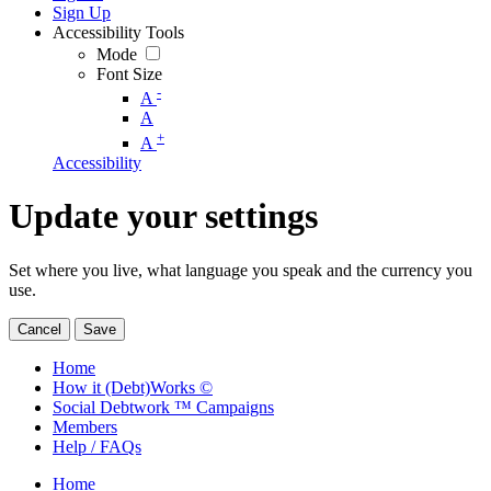
Sign Up
Accessibility Tools
Mode
Font Size
-
A
A
+
A
Accessibility
Update your settings
Set where you live, what language you speak and the currency you
use.
Cancel
Save
Home
How it (Debt)Works ©
Social Debtwork ™ Campaigns
Members
Help / FAQs
Home