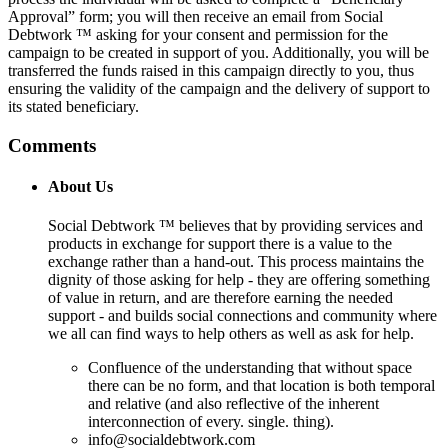
Approval” form; you will then receive an email from Social
Debtwork ™ asking for your consent and permission for the
campaign to be created in support of you. Additionally, you will be
transferred the funds raised in this campaign directly to you, thus
ensuring the validity of the campaign and the delivery of support to
its stated beneficiary.
Comments
About Us
Social Debtwork ™ believes that by providing services and
products in exchange for support there is a value to the
exchange rather than a hand-out. This process maintains the
dignity of those asking for help - they are offering something
of value in return, and are therefore earning the needed
support - and builds social connections and community where
we all can find ways to help others as well as ask for help.
Confluence of the understanding that without space
there can be no form, and that location is both temporal
and relative (and also reflective of the inherent
interconnection of every. single. thing).
info@socialdebtwork.com