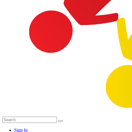
Sign In